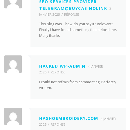
SEO SERVICES PROVIDER
TELEGRAM@BUYCASINOLINK
3
JANVIER 2025
RÉPONSE
This blog was… how do you say it? Relevant!!
Finally I have found something that helped me.
Many thanks!
HACKED WP-ADMIN
4 JANVIER
2025
RÉPONSE
I could not refrain from commenting. Perfectly
written.
HASHOEMBROIDERY.COM
4 JANVIER
2025
RÉPONSE