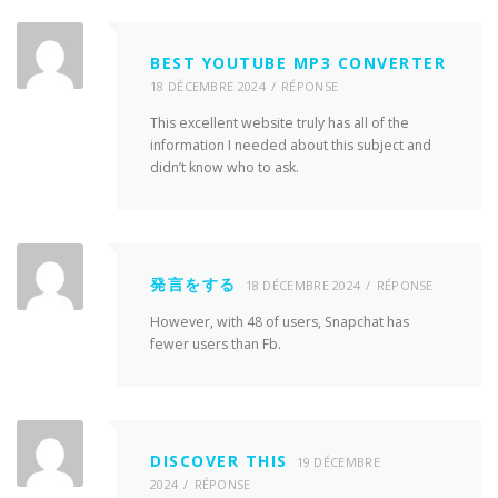
BEST YOUTUBE MP3 CONVERTER
18 DÉCEMBRE 2024
RÉPONSE
This excellent website truly has all of the
information I needed about this subject and
didn’t know who to ask.
発言をする
18 DÉCEMBRE 2024
RÉPONSE
However, with 48 of users, Snapchat has
fewer users than Fb.
DISCOVER THIS
19 DÉCEMBRE
2024
RÉPONSE