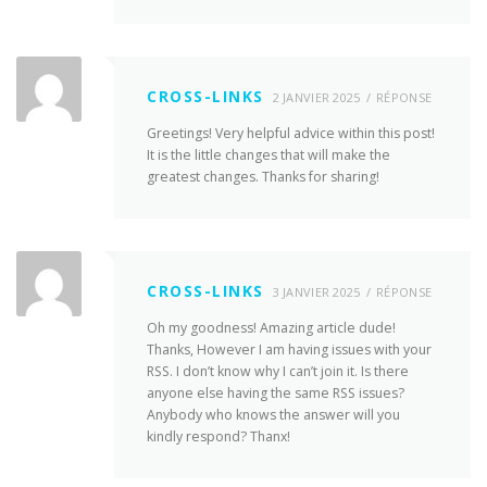
CROSS-LINKS
2 JANVIER 2025
RÉPONSE
Greetings! Very helpful advice within this post!
It is the little changes that will make the
greatest changes. Thanks for sharing!
CROSS-LINKS
3 JANVIER 2025
RÉPONSE
Oh my goodness! Amazing article dude!
Thanks, However I am having issues with your
RSS. I don’t know why I can’t join it. Is there
anyone else having the same RSS issues?
Anybody who knows the answer will you
kindly respond? Thanx!