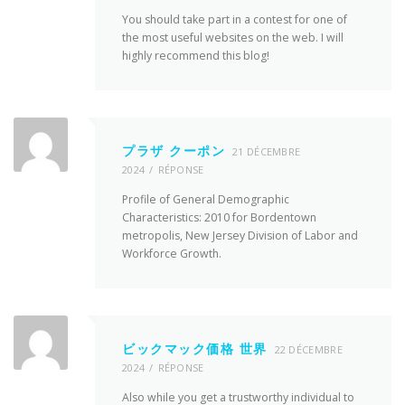
You should take part in a contest for one of
the most useful websites on the web. I will
highly recommend this blog!
プラザ クーポン
21 DÉCEMBRE
2024
RÉPONSE
Profile of General Demographic
Characteristics: 2010 for Bordentown
metropolis, New Jersey Division of Labor and
Workforce Growth.
ビックマック価格 世界
22 DÉCEMBRE
2024
RÉPONSE
Also while you get a trustworthy individual to