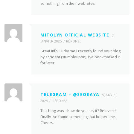
something from their web sites.
MITOLYN OFFICIAL WEBSITE
5
JANVIER 2025
RÉPONSE
Great info. Lucky me I recently found your blog
by accident (stumbleupon). I’ve bookmarked it
for later!
TELEGRAM – @SEOKAYA
5 JANVIER
2025
RÉPONSE
This blog was… how do you say it? Relevant!!
Finally I’ve found something that helped me.
Cheers.