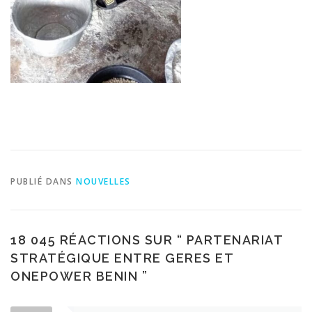
PUBLIÉ DANS
NOUVELLES
18 045 RÉACTIONS SUR “
PARTENARIAT
STRATÉGIQUE ENTRE GERES ET
ONEPOWER BENIN
”