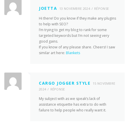
JOETTA
13 NOVEMBRE 2024
RÉPONSE
Hi there! Do you know if they make any plugins
to help with SEO?
I’m trying to get my blog to rank for some
targeted keywords but I’m not seeing very
good gains.
If you know of any please share. Cheers! I saw
similar art here:
Blankets
CARGO JOGGER STYLE
15 NOVEMBRE
2024
RÉPONSE
My subject with as we speak’s lack of
assistance etiquette has extra to do with
failure to help people who really want it.