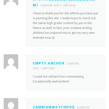
M/
5 JANVIER 2025
RÉPONSE
I have to thank you for the efforts you have put
in penning this site. I really hope to check out
the same high-grade content by you in the
future as well. In fact, your creative writing
abilities has inspired me to get my very own
website now 😉
EMPTY ANCHOR
5 JANVIER
2025
RÉPONSE
I could not refrain from commenting.
Exceptionally well written!
ZAMBIANWATCHDOG
6 JANVIER