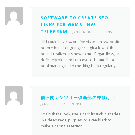
SOFTWARE TO CREATE SEO
LINKS FOR GAMBLING!
TELEGRAM
3 JANVIER 2025
RÉPONSE
Hi! I could have sworn I’ve visited this web site
before but after going through a few of the
posts I realized it’s new to me. Regardless, I’m
definitely pleased I discovered it and I’ll be
bookmarking it and checking back regularly.
霞ヶ関カンツリー倶楽部の株価は
3
JANVIER 2025
RÉPONSE
To finish the look, use a dark lipstick in shades
like deep reds, purples, or even black to
make a daring assertion.