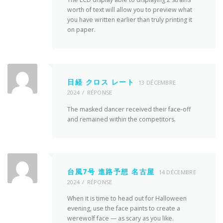
worth of text will allow you to preview what
you have written earlier than truly printing it
on paper.
日経 クロス レート
13 DÉCEMBRE
2024
RÉPONSE
The masked dancer received their face-off
and remained within the competitors.
台風7号 進路予想 名古屋
14 DÉCEMBRE
2024
RÉPONSE
When it is time to head out for Halloween
evening, use the face paints to create a
werewolf face — as scary as you like.