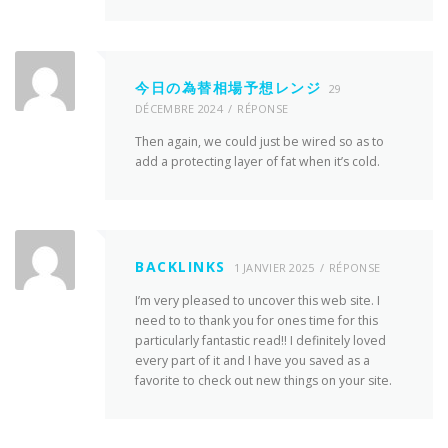
今日の為替相場予想レンジ
29
DÉCEMBRE 2024
RÉPONSE
Then again, we could just be wired so as to
add a protecting layer of fat when it’s cold.
BACKLINKS
1 JANVIER 2025
RÉPONSE
I’m very pleased to uncover this web site. I
need to to thank you for ones time for this
particularly fantastic read!! I definitely loved
every part of it and I have you saved as a
favorite to check out new things on your site.