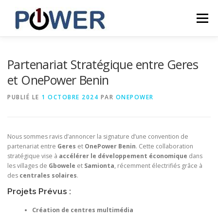
Menu
ACCUEIL
NOUVELLES
CARRIÈRES
Partenariat Stratégique entre Geres
et OnePower Benin
CONTACT
INCLUSIVE
ONEPOWER LESOTHO
PUBLIÉ LE
1 OCTOBRE 2024
PAR
ONEPOWER
FRANÇAIS
Nous sommes ravis d’annoncer la signature d’une convention de
partenariat entre
Geres
et
OnePower Benin
. Cette collaboration
stratégique vise à
accélérer le développement économique
dans
English
les villages de
Gbowele
et
Samionta
, récemment électrifiés grâce à
des
centrales solaires
.
Français
Projets Prévus :
Création de centres multimédia