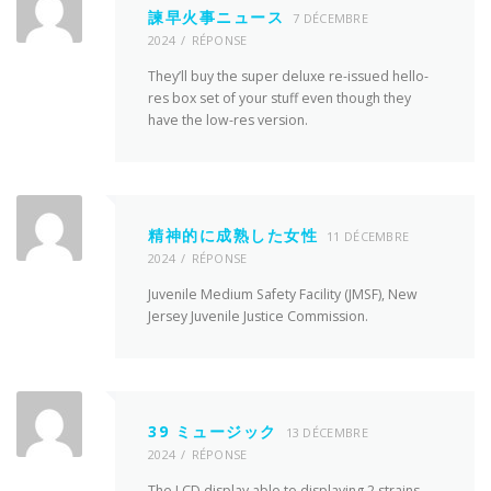
諫早火事ニュース
7 DÉCEMBRE
2024
RÉPONSE
They’ll buy the super deluxe re-issued hello-
res box set of your stuff even though they
have the low-res version.
精神的に成熟した女性
11 DÉCEMBRE
2024
RÉPONSE
Juvenile Medium Safety Facility (JMSF), New
Jersey Juvenile Justice Commission.
39 ミュージック
13 DÉCEMBRE
2024
RÉPONSE
The LCD display able to displaying 2 strains