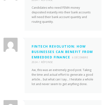
Candidates who need FEMA money
deposited instantly into their bank accounts
will need their bank account quantity and
routing quantity.
FINTECH REVOLUTION: HOW
BUSINESSES CAN BENEFIT FROM
EMBEDDED FINANCE
6 DÉCEMBRE
2024
RÉPONSE
Aw, this was an extremely good post. Taking
the time and actual effort to generate a good
article… but what can I say… I hesitate a whole
lot and never seem to get anything done.