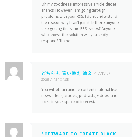
Oh my goodness! Impressive article dude!
Thanks, However I am going through
problems with your RSS. I don’t understand
the reason why I can’t join it. Is there anyone
else getting the same RSS issues? Anyone
who knows the solution will you kindly
respond? Thanx!!
どちらも 言い換え 論文
4 JANVIER
2025
RÉPONSE
You will obtain unique content material like
news, ideas, articles, podcasts, videos, and
extra in your space of interest.
SOFTWARE TO CREATE BLACK