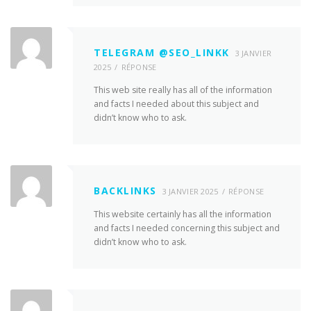
TELEGRAM @SEO_LINKK
3 JANVIER
2025
RÉPONSE
This web site really has all of the information
and facts I needed about this subject and
didn’t know who to ask.
BACKLINKS
3 JANVIER 2025
RÉPONSE
This website certainly has all the information
and facts I needed concerning this subject and
didn’t know who to ask.