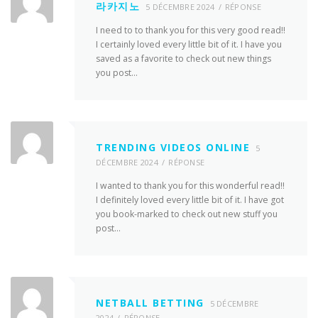
라카지노
5 DÉCEMBRE 2024
RÉPONSE
I need to to thank you for this very good read!!
I certainly loved every little bit of it. I have you
saved as a favorite to check out new things
you post…
TRENDING VIDEOS ONLINE
5
DÉCEMBRE 2024
RÉPONSE
I wanted to thank you for this wonderful read!!
I definitely loved every little bit of it. I have got
you book-marked to check out new stuff you
post…
NETBALL BETTING
5 DÉCEMBRE
2024
RÉPONSE