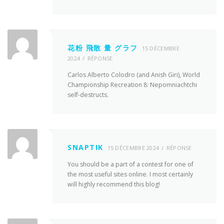
花粉 飛散 量 グラフ
15 DÉCEMBRE
2024
RÉPONSE
Carlos Alberto Colodro (and Anish Giri), World
Championship Recreation 8: Nepomniachtchi
self-destructs.
SNAPTIK
15 DÉCEMBRE 2024
RÉPONSE
You should be a part of a contest for one of
the most useful sites online. I most certainly
will highly recommend this blog!