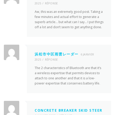
2025
RÉPONSE
Aw, this was an extremely good post. Taking a
few minutes and actual effort to generate a
superb article… but what can I say… I put things
off a lot and don’t seem to get anything done.
浜松市中区雨雲レーダー
6 JANVIER
2025
RÉPONSE
The 2 characteristics of Bluetooth are that it’s
a wireless expertise that permits devices to
attach to one another and that it is a low-
power expertise that conserves battery life.
CONCRETE BREAKER SKID STEER