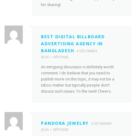
for sharing!
BEST DIGITAL BILLBOARD
ADVERTISING AGENCY IN
BANGLADESH
4 DÉCEMBRE
2024
RÉPONSE
An intriguing discussion is definitely worth
comment. I do believe that you need to
publish more on this topic, it may not be a
taboo matter but typically people don’t
discuss such issues. To the next! Cheers.
PANDORA JEWELRY
4 DÉCEMBRE
2024
RÉPONSE