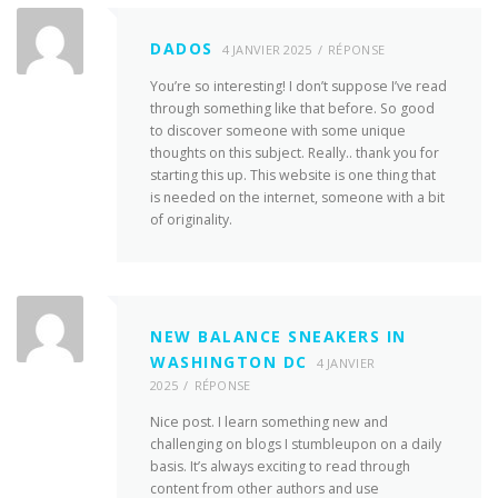
DADOS
4 JANVIER 2025
RÉPONSE
You’re so interesting! I don’t suppose I’ve read
through something like that before. So good
to discover someone with some unique
thoughts on this subject. Really.. thank you for
starting this up. This website is one thing that
is needed on the internet, someone with a bit
of originality.
NEW BALANCE SNEAKERS IN
WASHINGTON DC
4 JANVIER
2025
RÉPONSE
Nice post. I learn something new and
challenging on blogs I stumbleupon on a daily
basis. It’s always exciting to read through
content from other authors and use