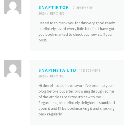
SNAPTIKTOK
17 DÉCEMBRE
2024
RÉPONSE
I need to to thank you for this very good read!!
I definitely loved every little bit of it. I have got
you book-marked to check out new stuff you
post…
SNAPINSTA LTD
17 DÉCEMBRE
2024
RÉPONSE
Hi there! I could have sworn I’ve been to your
blog before but after browsing through some
of the articles I realized it’s new to me.
Regardless, I’m definitely delighted I stumbled
upon it and I’ll be bookmarking it and checking
back regularly!