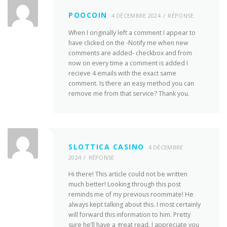
POOCOIN
4 DÉCEMBRE 2024
RÉPONSE
When I originally left a comment I appear to
have clicked on the -Notify me when new
comments are added- checkbox and from
now on every time a comment is added I
recieve 4 emails with the exact same
comment. Is there an easy method you can
remove me from that service? Thank you.
SLOTTICA CASINO
4 DÉCEMBRE
2024
RÉPONSE
Hi there! This article could not be written
much better! Looking through this post
reminds me of my previous roommate! He
always kept talking about this. I most certainly
will forward this information to him. Pretty
sure he’ll have a great read. I appreciate you