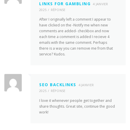
LINKS FOR GAMBLING
4 JANVIER
2025
RÉPONSE
After I originally left a comment I appear to
have clicked on the -Notify me when new
comments are added- checkbox and now
each time a comment is added I recieve 4
emails with the same comment. Perhaps
there is a way you can remove me from that
service? Kudos.
SEO BACKLINKS
4 JANVIER
2025
RÉPONSE
I love it whenever people get together and
share thoughts. Great site, continue the good
work!