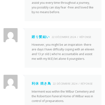
assist you every time throughout a journey,
you possibly can stay fear -free and loved like
by no means before.
廻り髪結い
22 DÉCEMBRE 2024
RÉPONSE
However, you might be an inspiration- there
are days I have difficulty coping with an eleven
and 13 yr old ( who’re accountable and assist
me with my M.E) let alone 6 youngsters.
利休 焼き鳥
22 DÉCEMBRE 2024
RÉPONSE
Interment was within the Wilbur Cemetery and
the Robertson Funeral Home of Wilbur was in
control of preparations.