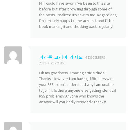
Hi! I could have sworn I’ve been to this site
before but after browsing through some of
the posts I realized it’s new to me. Regardless,
I’m certainly happy I came across it and I’ll be
book-marking it and checking back regularly!
파라존 코리아 카지노
4 DÉCEMBRE
2024
RÉPONSE
Oh my goodness! Amazing article dude!
Thanks, However I am having difficulties with
your RSS. I don’t understand why I am unable
to join it. Is there anyone else getting identical
RSS problems? Anyone who knows the
answer will you kindly respond? Thanks!