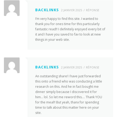
BACKLINKS
2 JANVIER 2025
RÉPONSE
I’m very happy to find this site. I wanted to
thank you for ones time for this particularly
fantastic read!! I definitely enjoyed every bit of
it and I have you saved to fav to look at new
things in your web site.
BACKLINKS
2 JANVIER 2025
RÉPONSE
An outstanding share! I have just forwarded
this onto a friend who was conducting a little
research on this. And he in fact bought me
dinner simply because I discovered it for
him… lol. So let me reword this…. Thank YOU
for the meal!! But yeah, thanx for spending
time to talk about this matter here on your
site.