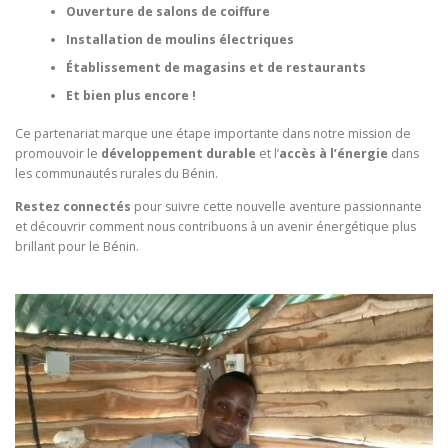
Ouverture de salons de coiffure
Installation de moulins électriques
Établissement de magasins et de restaurants
Et bien plus encore !
Ce partenariat marque une étape importante dans notre mission de
promouvoir le
développement durable
et l’
accès à l’énergie
dans
les communautés rurales du Bénin.
Restez connectés
pour suivre cette nouvelle aventure passionnante
et découvrir comment nous contribuons à un avenir énergétique plus
brillant pour le Bénin.