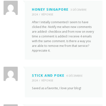
HONEY SINGAPORE
3 DÉCEMBRE
2024
RÉPONSE
After I initially commented I seem to have
clicked the -Notify me when new comments
are added- checkbox and from now on every
time a comment is added I receive 4 emails
with the same comment. Is there a way you
are able to remove me from that service?
Appreciate it.
STICK AND POKE
4 DÉCEMBRE
2024
RÉPONSE
Saved as a favorite, I love your blog!