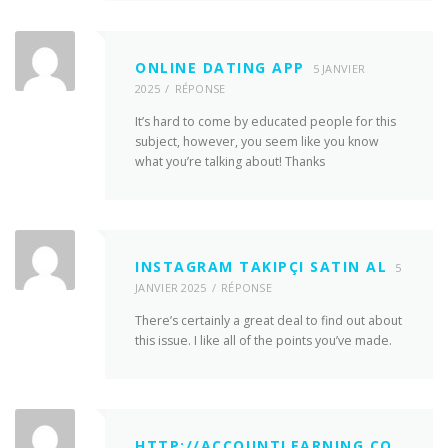
ONLINE DATING APP
5 JANVIER
2025
RÉPONSE
It’s hard to come by educated people for this
subject, however, you seem like you know
what you’re talking about! Thanks
INSTAGRAM TAKIPÇI SATIN AL
5
JANVIER 2025
RÉPONSE
There’s certainly a great deal to find out about
this issue. I like all of the points you’ve made.
HTTP://ACCOUNTLEARNING.CO