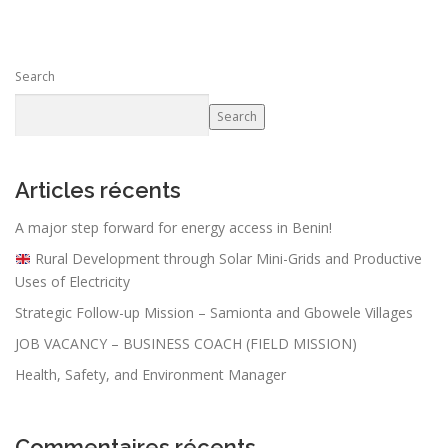
Search
Search
Articles récents
A major step forward for energy access in Benin!
Rural Development through Solar Mini-Grids and Productive
Uses of Electricity
Strategic Follow-up Mission – Samionta and Gbowele Villages
JOB VACANCY – BUSINESS COACH (FIELD MISSION)
Health, Safety, and Environment Manager
Commentaires récents