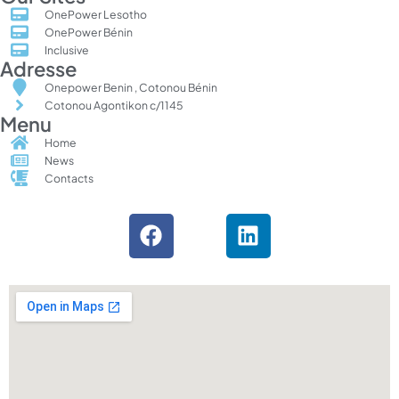
OnePower Lesotho
OnePower Bénin
Inclusive
Adresse
Onepower Benin , Cotonou Bénin
Cotonou Agontikon c/1145
Menu
Home
News
Contacts