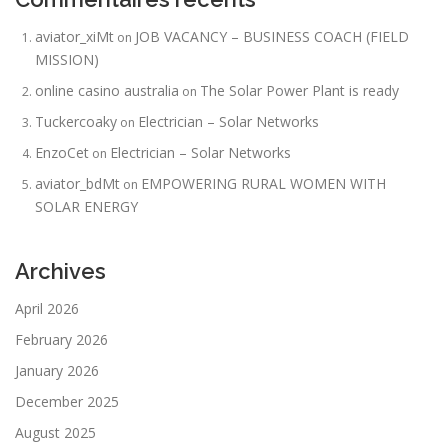
aviator_xiMt
JOB VACANCY – BUSINESS COACH (FIELD
on
MISSION)
online casino australia
The Solar Power Plant is ready
on
Tuckercoaky
Electrician – Solar Networks
on
EnzoCet
Electrician – Solar Networks
on
aviator_bdMt
EMPOWERING RURAL WOMEN WITH
on
SOLAR ENERGY
Archives
April 2026
February 2026
January 2026
December 2025
August 2025