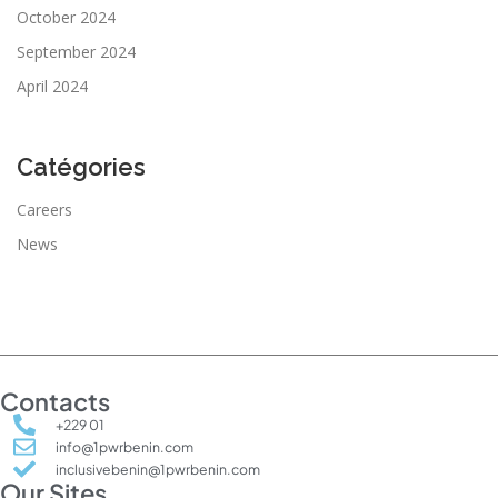
October 2024
September 2024
April 2024
Catégories
Careers
News
Contacts
+229 01
info@1pwrbenin.com
inclusivebenin@1pwrbenin.com
Our Sites