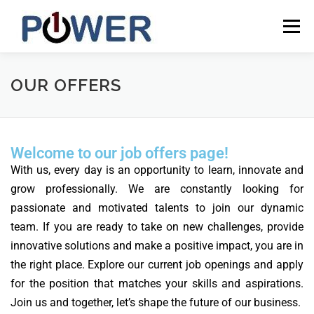
Menu
HOME
NEWS
CAREERS
CONTACT
OUR OFFERS
INCLUSIVE
ONEPOWER LESOTHO
ENGLISH
Welcome to our job offers page!
With us, every day is an opportunity to learn, innovate and
English
grow professionally. We are constantly looking for
Français
passionate and motivated talents to join our dynamic
team. If you are ready to take on new challenges, provide
innovative solutions and make a positive impact, you are in
the right place.
Explore our current job openings and apply
for the position that matches your skills and aspirations.
Join us and together, let’s shape the future of our business.